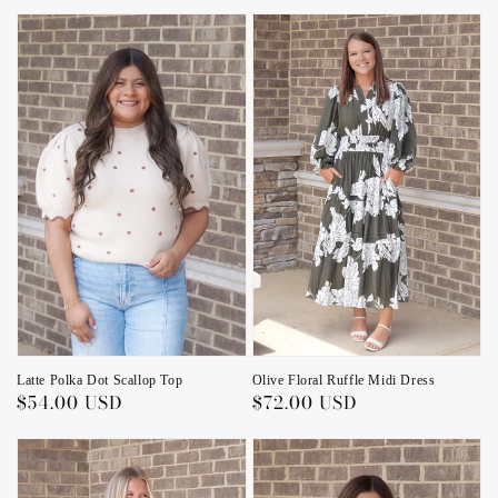
price
Latte Polka Dot Scallop Top
Olive Floral Ruffle Midi Dress
Regular
$54.00 USD
Regular
$72.00 USD
price
price