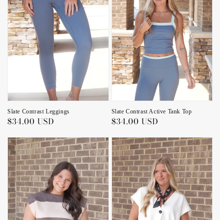
Slate Contrast Leggings
Slate Contrast Active Tank Top
Regular
$34.00 USD
Regular
$34.00 USD
price
price