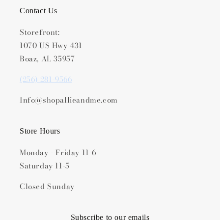
Contact Us
Storefront:
1070 US Hwy 431
Boaz, AL 35957
(256) 281-9566
Info@shopallieandme.com
Store Hours
Monday - Friday 11-6
Saturday 11-5
Closed Sunday
Subscribe to our emails