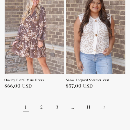
Snow Leopard Sweater Vest
Oakley Floral Mini Dress
Regular
$57.00 USD
Regular
$66.00 USD
price
price
1
2
3
…
11