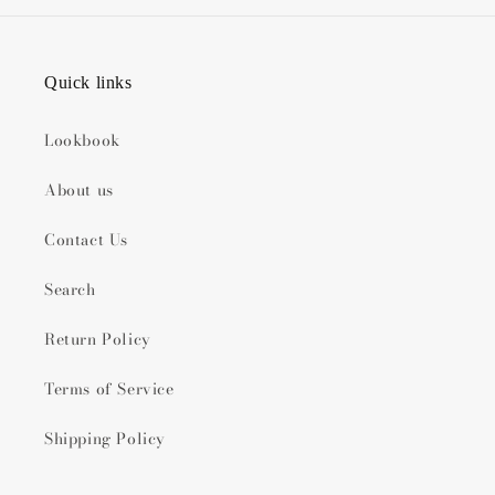
Quick links
Lookbook
About us
Contact Us
Search
Return Policy
Terms of Service
Shipping Policy