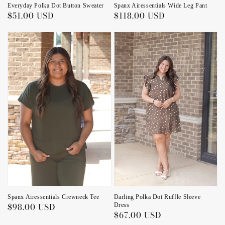
Everyday Polka Dot Button Sweater
Spanx Airessentials Wide Leg Pant
Regular
$51.00 USD
Regular
$118.00 USD
price
price
Spanx Airessentials Crewneck Tee
Darling Polka Dot Ruffle Sleeve
Regular
$98.00 USD
Dress
Regular
$67.00 USD
price