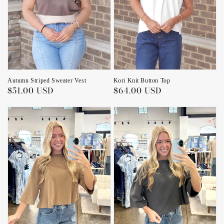
Kori Knit Button Top
Autumn Striped Sweater Vest
Regular
$64.00 USD
Regular
$51.00 USD
price
price