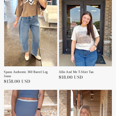
Allie And Me T-Shirt Tan
Spanx Authentic 360 Barrel Leg
Regular
$18.00 USD
Jeans
Regular
$158.00 USD
price
price