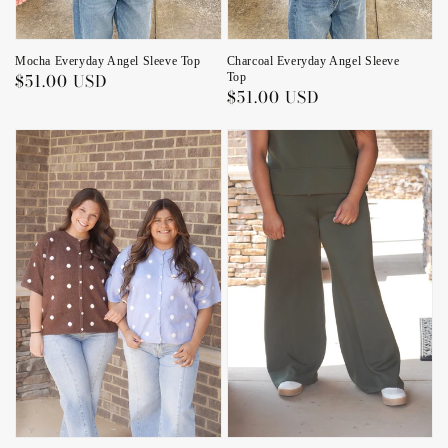
Charcoal Everyday Angel Sleeve
Mocha Everyday Angel Sleeve Top
Regular
$51.00 USD
Top
Regular
$51.00 USD
price
price