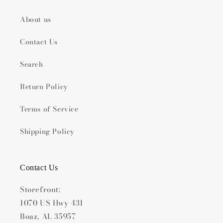
About us
Contact Us
Search
Return Policy
Terms of Service
Shipping Policy
Contact Us
Storefront:
1070 US Hwy 431
Boaz, AL 35957