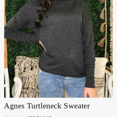
Open
media
1
in
gallery
view
Agnes Turtleneck Sweater