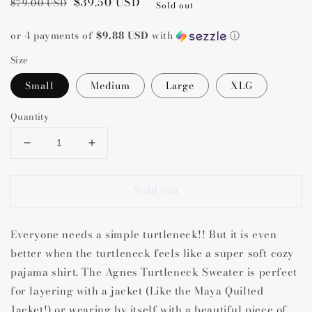
Regular
Sale
$39.50 USD
$79.00 USD
Sold out
price
price
or 4 payments of
$9.88 USD
with
ⓘ
Size
Small
Medium
Large
XLG
Quantity
Decrease
Increase
quantity
quantity
for
for
Sold out
Agnes
Agnes
Turtleneck
Turtleneck
Sweater
Sweater
Everyone needs a simple turtleneck!! But it is even
better when the turtleneck feels like a super soft cozy
pajama shirt. The Agnes Turtleneck Sweater is perfect
for layering with a jacket (Like the Maya Quilted
Jacket!) or wearing by itself with a beautiful piece of