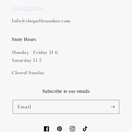
(256) 281-9566
Info@shopallieandme.com
Store Hours
Monday - Friday 11-6
Saturday 11-5
Closed Sunday
Subscribe to our emails
Email
Facebook
Pinterest
Instagram
TikTok