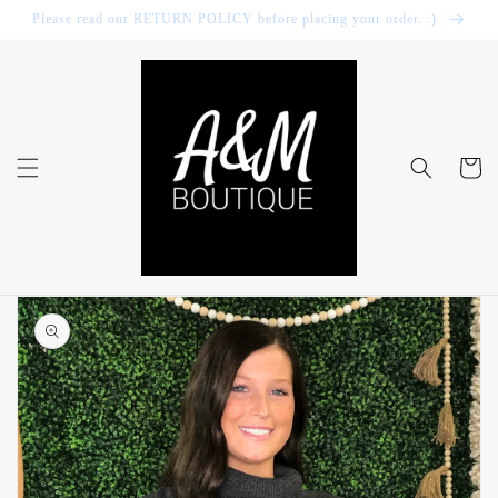
Skip to
Please read our RETURN POLICY before placing your order. :)
content
Cart
Skip to
product
information