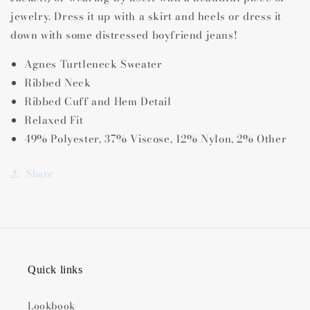
jewelry. Dress it up with a skirt and heels or dress it
down with some distressed boyfriend jeans!
Agnes Turtleneck Sweater
Ribbed Neck
Ribbed Cuff and Hem Detail
Relaxed Fit
49% Polyester, 37% Viscose, 12% Nylon, 2% Other
Share
Quick links
Lookbook