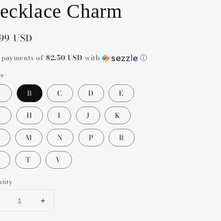
ecklace Charm
gular
.99 USD
ce
4 payments of
$2.50 USD
with
ⓘ
er
A
B
C
D
E
G
H
I
J
K
M
N
P
R
T
V
tity
Decrease
Increase
uantity
quantity