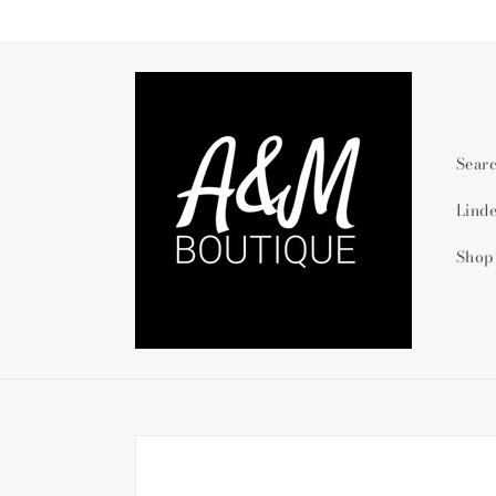
Skip to
content
Sear
Lind
Shop
Skip to
product
information