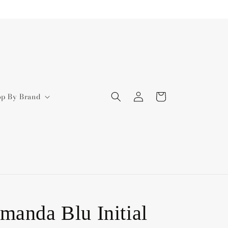
Log
Cart
op By Brand
in
manda Blu Initial