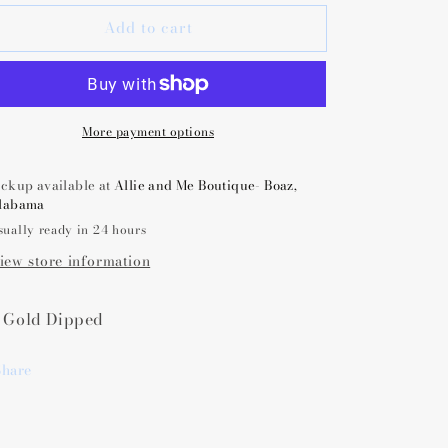
or
for
Add to cart
Amanda
Amanda
Blu
Blu
nitial
Initial
Necklace
Necklace
Charm
Charm
More payment options
ickup available at
Allie and Me Boutique- Boaz,
labama
sually ready in 24 hours
iew store information
 Gold Dipped
Share