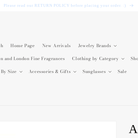
Please read our RETURN POLICY before placing your order. :)
ch
Home Page
New Arrivals
Jewelry Brands
en and London Fine Fragrances
Clothing by Category
Sh
 By Size
Accessories & Gifts
Sunglasses
Sale
A