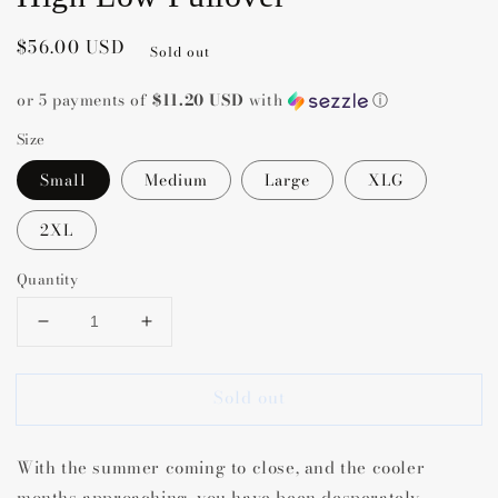
Regular
$56.00 USD
Sold out
price
or 5 payments of
$11.20 USD
with
ⓘ
Size
Small
Medium
Large
XLG
2XL
Quantity
Decrease
Increase
quantity
quantity
for
for
Sold out
Amber
Amber
Polka
Polka
Dot
Dot
With the summer coming to close, and the cooler
Pumpkin
Pumpkin
Grey
Grey
months approaching, you have been desperately