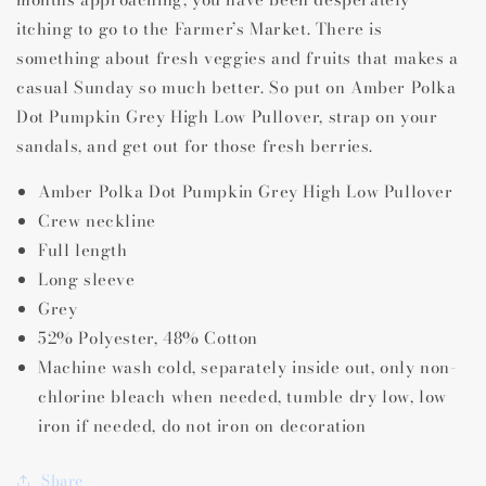
High
High
itching to go to the Farmer’s Market. There is
Low
Low
something about fresh veggies and fruits that makes a
Pullover
Pullover
casual Sunday so much better. So put on Amber Polka
Dot Pumpkin Grey High Low Pullover, strap on your
sandals, and get out for those fresh berries.
Amber Polka Dot Pumpkin Grey High Low Pullover
Crew neckline
Full length
Long sleeve
Grey
52% Polyester, 48% Cotton
Machine wash cold, separately inside out, only non-
chlorine bleach when needed, tumble dry low, low
iron if needed, do not iron on decoration
Share