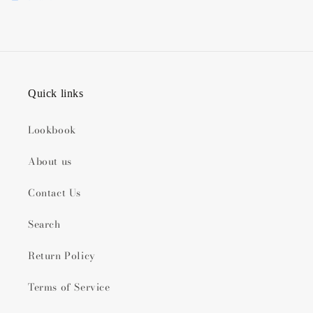
Quick links
Lookbook
About us
Contact Us
Search
Return Policy
Terms of Service