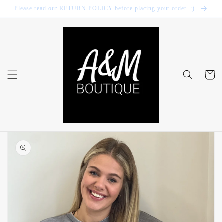
Skip to
Please read our RETURN POLICY before placing your order. :)
content
Cart
Skip to
product
information