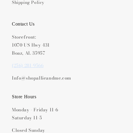
Shipping Policy
Contact Us
Storefront:
1070 US Hwy 431
Boaz, AL 35957
(256) 281-9566
Info@shopallieandme.com
Store Hours
Monday - Friday 11-6
Saturday 11-5
Closed Sunday