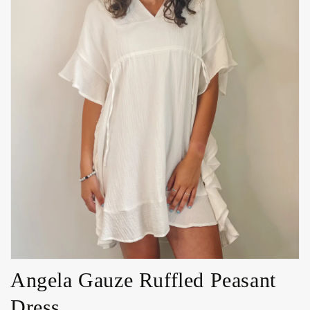
Open
media
1
in
gallery
view
Angela Gauze Ruffled Peasant
Dress