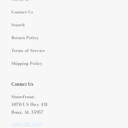
Contact Us
Search
Return Policy
Terms of Service
Shipping Policy
Contact Us
Storefront:
1070 US Hwy 431
Boaz, AL 35957
(256) 281-9566