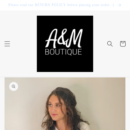
Skip to
Please read our RETURN POLICY before placing your order. :)
content
Cart
Skip to
product
information