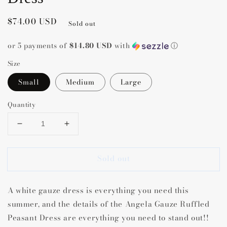
Regular
$74.00 USD
Sold out
price
or 5 payments of
$14.80 USD
with
ⓘ
Size
Small
Medium
Large
Quantity
Decrease
Increase
quantity
quantity
for
for
Sold out
Angela
Angela
Gauze
Gauze
Ruffled
Ruffled
A white gauze dress is everything you need this
Peasant
Peasant
Dress
Dress
summer, and the details of the Angela Gauze Ruffled
Peasant Dress are everything you need to stand out!!