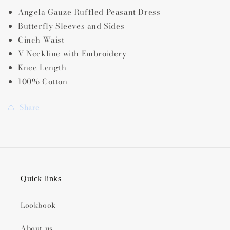
Angela Gauze Ruffled Peasant Dress
Butterfly Sleeves and Sides
Cinch Waist
V-Neckline with Embroidery
Knee Length
100% Cotton
Share
Quick links
Lookbook
About us