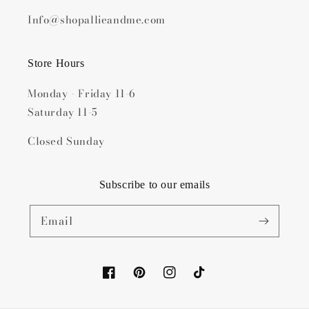
Info@shopallieandme.com
Store Hours
Monday - Friday 11-6
Saturday 11-5
Closed Sunday
Subscribe to our emails
Email
Facebook
Pinterest
Instagram
TikTok