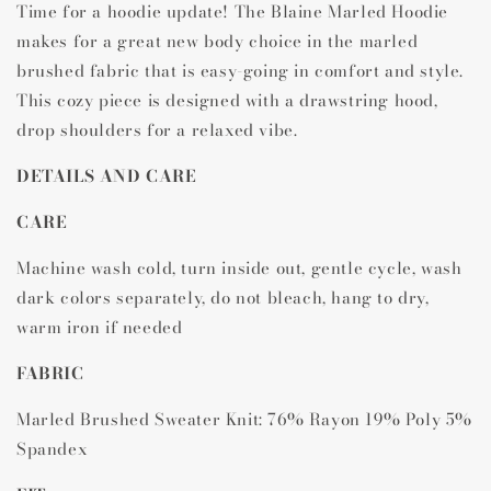
Time for a hoodie update! The Blaine Marled Hoodie
makes for a great new body choice in the marled
brushed fabric that is easy-going in comfort and style.
This cozy piece is designed with a drawstring hood,
drop shoulders for a relaxed vibe.
DETAILS AND CARE
CARE
Machine wash cold, turn inside out, gentle cycle, wash
dark colors separately, do not bleach, hang to dry,
warm iron if needed
FABRIC
Marled Brushed Sweater Knit: 76% Rayon 19% Poly 5%
Spandex