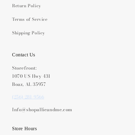
Return Policy
Terms of Service
Shipping Policy
Contact Us
Storefront:
1070 US Hwy 431
Boaz, AL 35957
(256) 281-9566
Info@shopallieandme.com
Store Hours