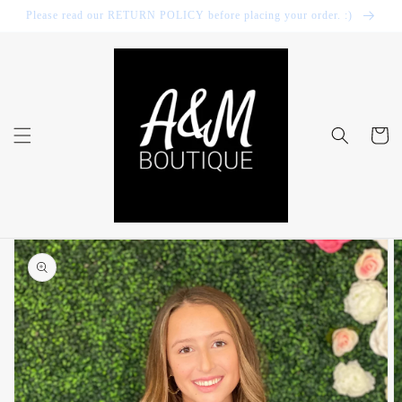
Skip to
Please read our RETURN POLICY before placing your order. :)
content
Cart
Skip to
product
information