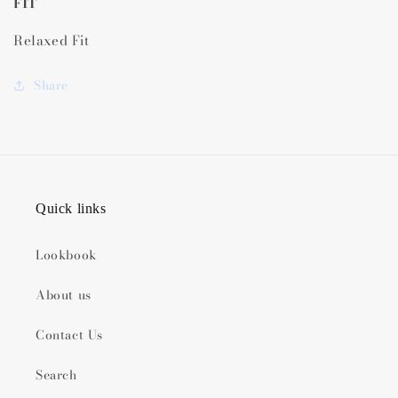
FIT
Relaxed Fit
Share
Quick links
Lookbook
About us
Contact Us
Search