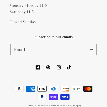
Monday - Friday 11-6
Saturday 11-5
Closed Sunday
Subscribe to our emails
Email
Facebook
Pinterest
Instagram
TikTok
Payment
methods
© 2026,
Allie and Me Boutique
Powered by Shopify