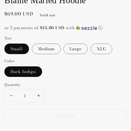
Blaine Marled Hoodie
Regular
$69.00 USD
Sold out
price
or 5 payments of
$13.80 USD
with
ⓘ
Size
Small
Medium
Large
XLG
Color
Dark Indigo
Quantity
Decrease
Increase
quantity
quantity
for
for
Sold out
Blaine
Blaine
Marled
Marled
Hoodie
Hoodie