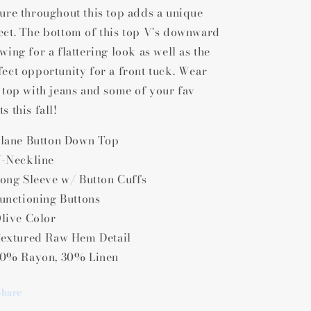
ture throughout this top adds a unique
ect. The bottom of this top V's downward
wing for a flattering look as well as the
fect opportunity for a front tuck. Wear
s top with jeans and some of your fav
s this fall!
lane Button Down Top
-Neckline
ong Sleeve w/ Button Cuffs
unctioning Buttons
live Color
extured Raw Hem Detail
0% Rayon, 30% Linen
Share