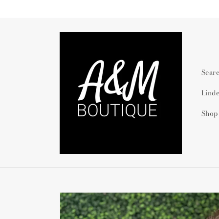
Skip to
content
Sear
Lind
Shop
Skip to
product
information