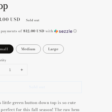
op
gular
8.00 USD
Sold out
ce
4 payments of
$12.00 USD
with
ⓘ
mall
Medium
Large
tity
Decrease
Increase
uantity
quantity
or
for
Sold out
Blane
Blane
Button
Button
Down
Down
s little green button down top is so cute
Top
Top
 perfect for this fall season! The raw hem