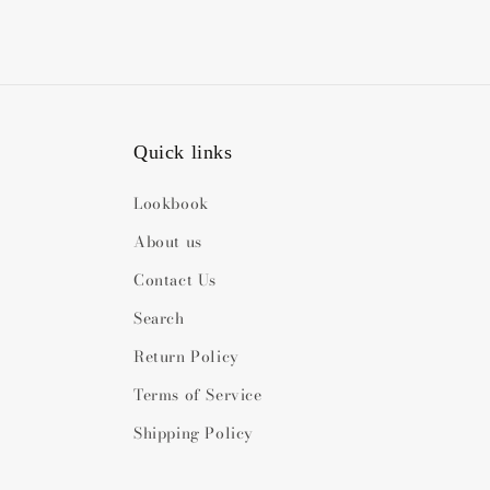
Quick links
Lookbook
About us
Contact Us
Search
Return Policy
Terms of Service
Shipping Policy