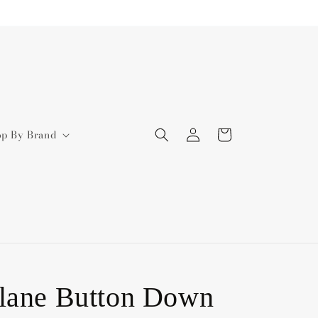
Log
Cart
op By Brand
in
lane Button Down