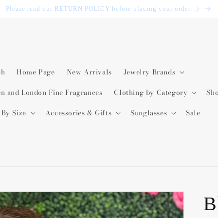
Please read our RETURN POLICY before placing your order. :)
ch
Home Page
New Arrivals
Jewelry Brands
en and London Fine Fragrances
Clothing by Category
Sh
 By Size
Accessories & Gifts
Sunglasses
Sale
B