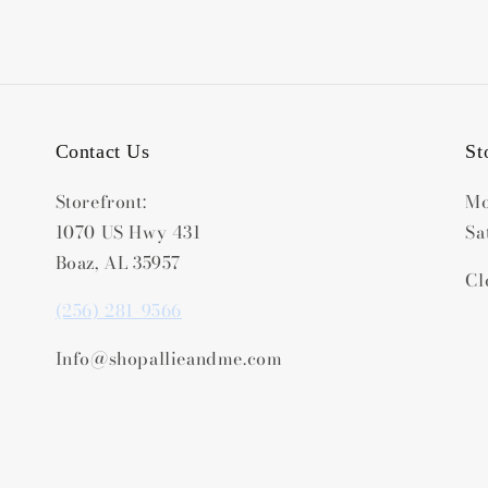
Contact Us
St
Storefront:
Mo
1070 US Hwy 431
Sa
Boaz, AL 35957
Cl
(256) 281-9566
Info@shopallieandme.com