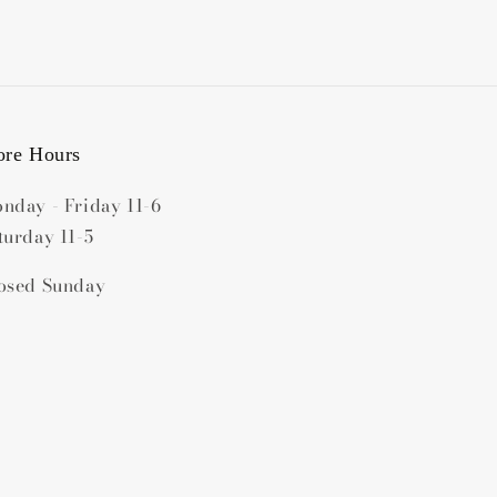
ore Hours
nday - Friday 11-6
turday 11-5
osed Sunday