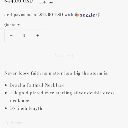
Regular
$44.00 USD
Sold out
price
or 4 payments of
$11.00 USD
with
ⓘ
Quantity
Decrease
Increase
quantity
quantity
for
for
Sold out
Bracha
Bracha
Faithful
Faithful
Necklace
Necklace
Never loose faith no matter how big the storm is.
Bracha Faithful Necklace
14k gold plated over sterling silver double cross
necklace
16'' inch length
Share