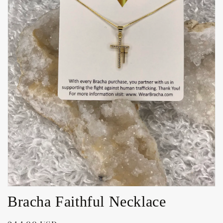
Open
media
1
in
gallery
view
Bracha Faithful Necklace