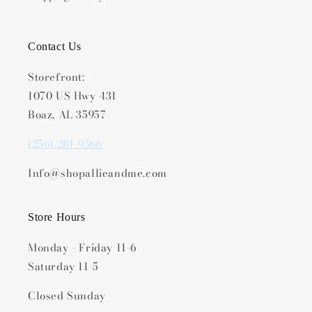
Contact Us
Storefront:
1070 US Hwy 431
Boaz, AL 35957
(256) 281-9566
Info@shopallieandme.com
Store Hours
Monday - Friday 11-6
Saturday 11-5
Closed Sunday