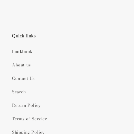
Quick links
Lookbook
About us
Contact Us
Search
Return Policy
Terms of Service
Shipping Policy