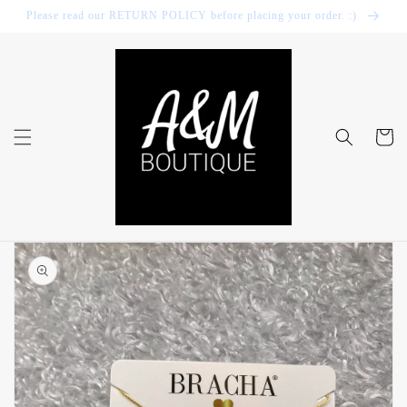
Skip to
Please read our RETURN POLICY before placing your order. :)
content
Cart
Skip to
product
information