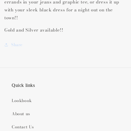
errands in your jeans and graphic tee, or dress it up
with your sleek black dress for a night out on the
town!!
Gold and Silver available!!
Share
Quick links
Lookbook
About us
Contact Us