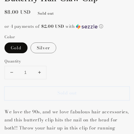
Regular
$8.00 USD
Sold out
price
or 4 payments of
$2.00 USD
with
ⓘ
Color
Gold
Silver
Quantity
Decrease
Increase
quantity
quantity
for
for
Sold out
Butterfly
Butterfly
Hair
Hair
Claw
Claw
We love the 90s, and we love fabulous hair accessories,
Clip
Clip
and this butterfly clip hits the nail on the head for
both!! Throw your hair up in this clip for running