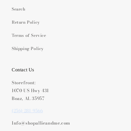
Search
Return Policy
Terms of Service
Shipping Policy
Contact Us
Storefront:
1070 US Hwy 431
Boaz, AL 35957
(256) 281-9566
Info@shopallieandme.com