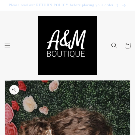
Skip to
Please read our RETURN POLICY before placing your order. :)
content
Cart
Skip to
product
information