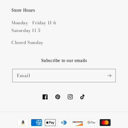
Store Hours
Monday - Friday 11-6
Saturday 11-5
Closed Sunday
Subscribe to our emails
Email
Facebook
Pinterest
Instagram
TikTok
Payment
methods