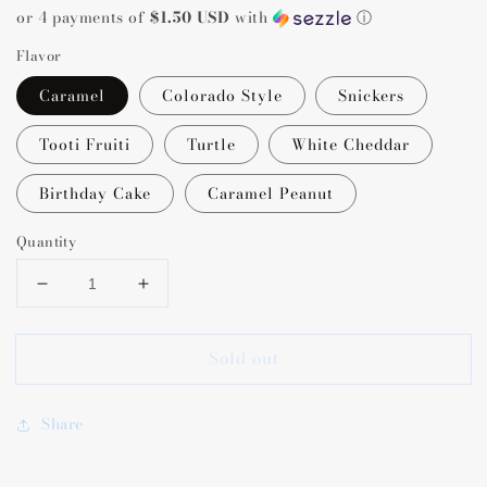
or 4 payments of
$1.50 USD
with
ⓘ
Flavor
Caramel
Colorado Style
Snickers
Tooti Fruiti
Turtle
White Cheddar
Birthday Cake
Caramel Peanut
Quantity
Decrease
Increase
quantity
quantity
for
for
Sold out
Colorado
Colorado
Popcorn
Popcorn
Company
Company
Share