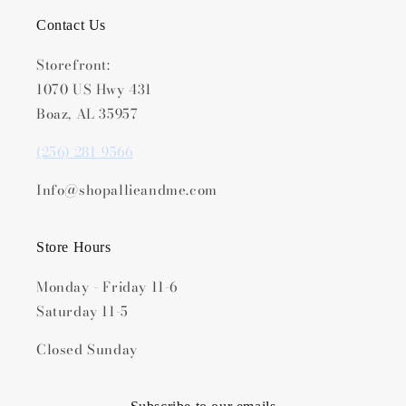
Contact Us
Storefront:
1070 US Hwy 431
Boaz, AL 35957
(256) 281-9566
Info@shopallieandme.com
Store Hours
Monday - Friday 11-6
Saturday 11-5
Closed Sunday