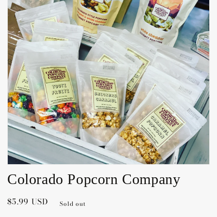
Open
media
1
in
gallery
view
Colorado Popcorn Company
Regular
$5.99 USD
Sold out
price