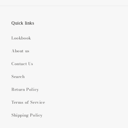
Quick links
Lookbook
About us
Contact Us
Search
Return Policy
Terms of Service
Shipping Policy