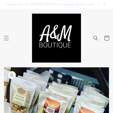
Skip to
Please read our RETURN POLICY before placing your order. :)
content
Cart
Skip to
product
information