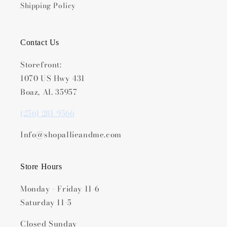
Shipping Policy
Contact Us
Storefront:
1070 US Hwy 431
Boaz, AL 35957
(256) 281-9566
Info@shopallieandme.com
Store Hours
Monday - Friday 11-6
Saturday 11-5
Closed Sunday