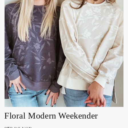
Open
media
1
in
gallery
view
Floral Modern Weekender