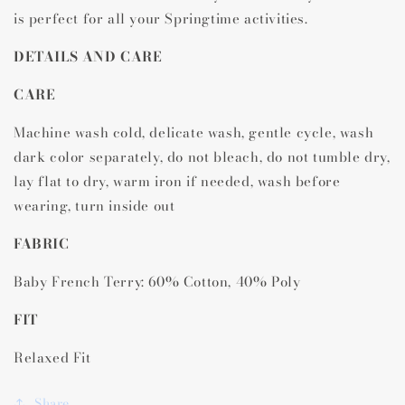
is perfect for all your Springtime activities.
DETAILS AND CARE
CARE
Machine wash cold, delicate wash, gentle cycle, wash
dark color separately, do not bleach, do not tumble dry,
lay flat to dry, warm iron if needed, wash before
wearing, turn inside out
FABRIC
Baby French Terry: 60% Cotton, 40% Poly
FIT
Relaxed Fit
Share