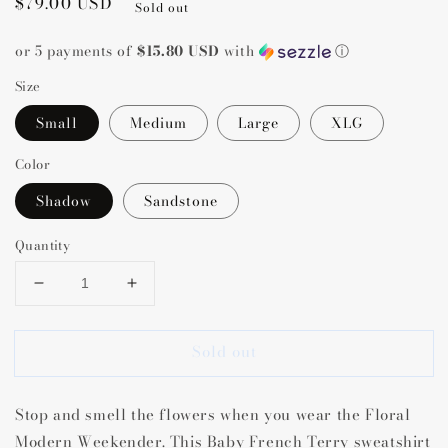
Regular
$79.00 USD
Sold out
price
or 5 payments of
$15.80 USD
with
ⓘ
Size
Small
Medium
Large
XLG
Color
Shadow
Sandstone
Quantity
Decrease
Increase
quantity
quantity
for
for
Sold out
Floral
Floral
Modern
Modern
Weekender
Weekender
Stop and smell the flowers when you wear the Floral
Modern Weekender. This Baby French Terry sweatshirt