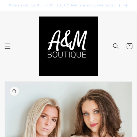
Skip to
Please read our RETURN POLICY before placing your order. :)
content
Cart
Skip to
product
information