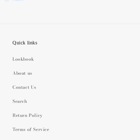
Quick links
Lookbook
About us
Contact Us
Search
Return Policy
Terms of Service