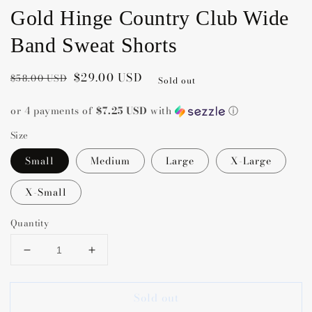
Gold Hinge Country Club Wide
Band Sweat Shorts
Regular
Sale
$29.00 USD
$58.00 USD
Sold out
price
price
or 4 payments of
$7.25 USD
with
ⓘ
Size
Small
Medium
Large
X-Large
X-Small
Quantity
Decrease
Increase
quantity
quantity
for
for
Sold out
Gold
Gold