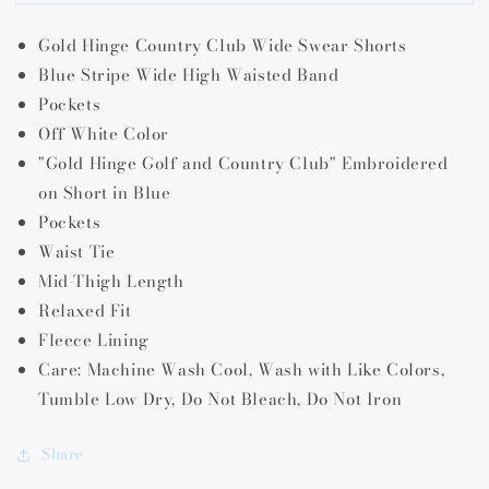
Hinge
Hinge
Country
Country
Gold Hinge Country Club Wide Swear Shorts
Club
Club
Wide
Wide
Blue Stripe Wide High Waisted Band
Band
Band
Pockets
Sweat
Sweat
Off White Color
Shorts
Shorts
"Gold Hinge Golf and Country Club" Embroidered
on Short in Blue
Pockets
Waist Tie
Mid-Thigh Length
Relaxed Fit
Fleece Lining
Care:
Machine Wash Cool,
Wash with Like Colors,
Tumble Low Dry,
Do Not Bleach,
Do Not Iron
Share