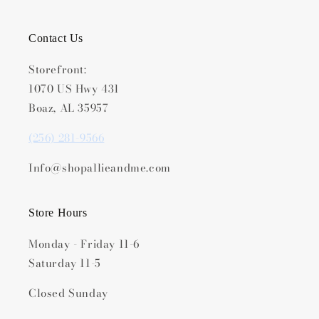
Contact Us
Storefront:
1070 US Hwy 431
Boaz, AL 35957
(256) 281-9566
Info@shopallieandme.com
Store Hours
Monday - Friday 11-6
Saturday 11-5
Closed Sunday