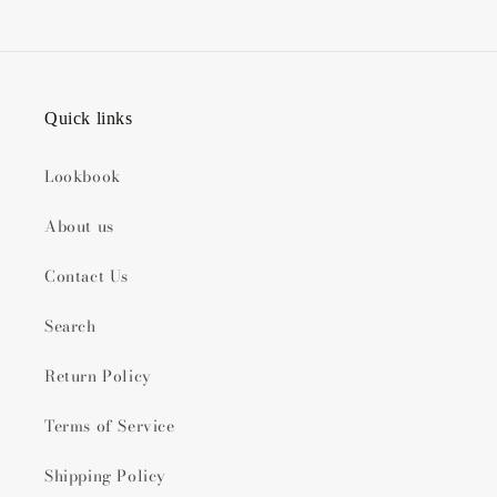
Quick links
Lookbook
About us
Contact Us
Search
Return Policy
Terms of Service
Shipping Policy