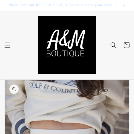
Skip to
Please read our RETURN POLICY before placing your order. :)
content
Cart
Skip to
product
information