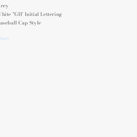
rey
hite "GH' Initial Lettering
aseball Cap Style
Share