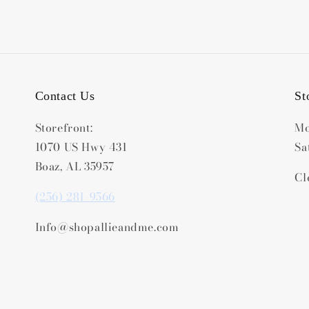
Contact Us
St
Storefront:
Mo
1070 US Hwy 431
Sa
Boaz, AL 35957
Cl
(256) 281-9566
Info@shopallieandme.com