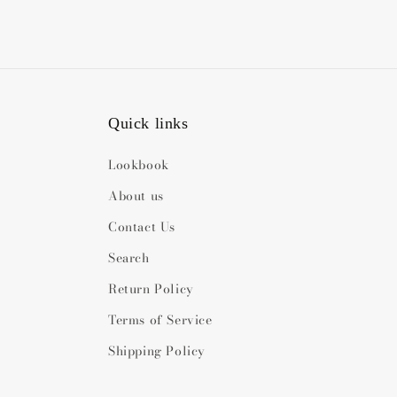
Quick links
Lookbook
About us
Contact Us
Search
Return Policy
Terms of Service
Shipping Policy