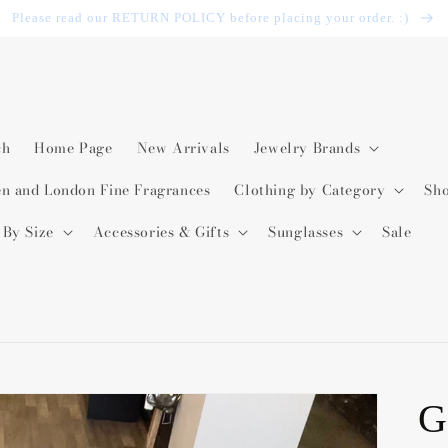
Please read our RETURN POLICY before placing your order. :)
ch
Home Page
New Arrivals
Jewelry Brands
en and London Fine Fragrances
Clothing by Category
Sh
 By Size
Accessories & Gifts
Sunglasses
Sale
G