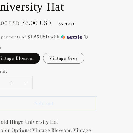
niversity Hat
gular
e
$5.00 USD
.00 USD
Sold out
ce
ce
4 payments of
$1.25 USD
with
ⓘ
r
intage Blossom
Vintage Grey
tity
Decrease
Increase
uantity
quantity
or
for
Sold out
Gold
Gold
Hinge
Hinge
niversity
University
old Hinge University Hat
Hat
Hat
olor Options: Vintage Blossom, Vintage