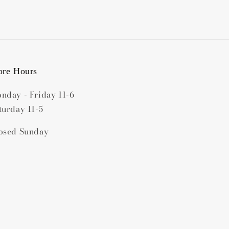
ore Hours
nday - Friday 11-6
turday 11-5
osed Sunday