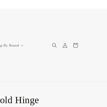
Log
Cart
op By Brand
in
old Hinge