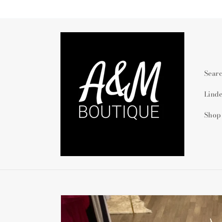
Skip to
content
Sear
Lind
Shop
Skip to
product
information