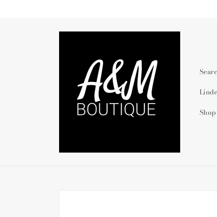
Skip to
content
Sear
Lind
Shop
Skip to
product
information