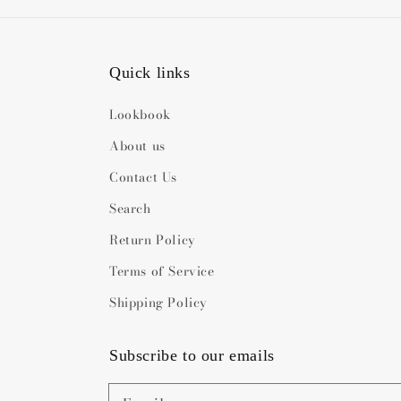
Quick links
Lookbook
About us
Contact Us
Search
Return Policy
Terms of Service
Shipping Policy
Subscribe to our emails