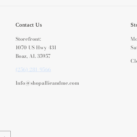
Contact Us
St
Storefront:
Mo
1070 US Hwy 431
Sa
Boaz, AL 35957
Cl
(256) 281-9566
Info@shopallieandme.com