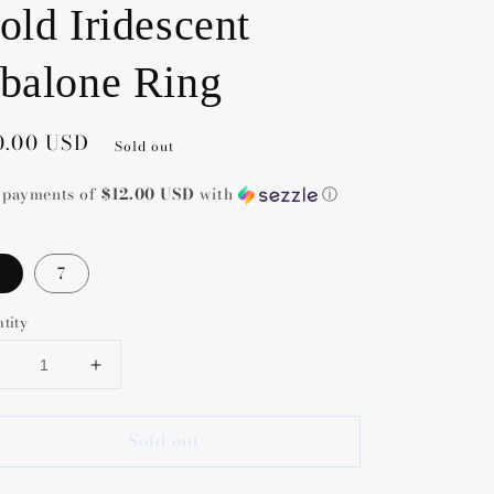
old Iridescent
balone Ring
gular
0.00 USD
Sold out
ce
5 payments of
$12.00 USD
with
ⓘ
7
tity
Decrease
Increase
uantity
quantity
or
for
Sold out
Kendra
Kendra
Scott
Scott
Elyse
Elyse