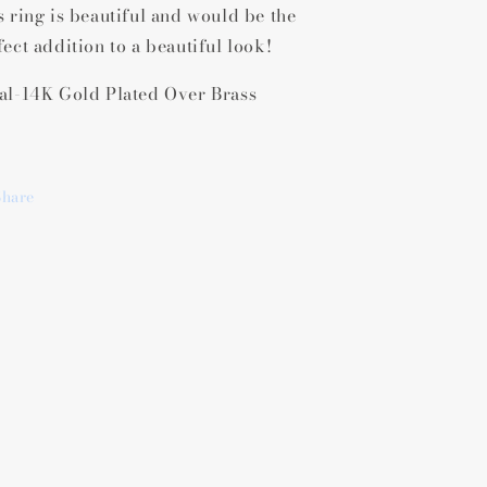
s ring is beautiful and would be the
Gold
Gold
ridescent
Iridescent
fect addition to a beautiful look!
Abalone
Abalone
Ring
Ring
al-14K Gold Plated Over Brass
Share