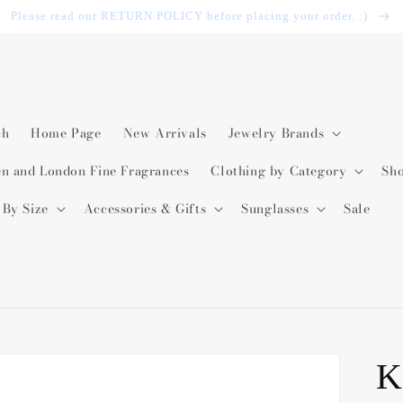
Please read our RETURN POLICY before placing your order. :)
ch
Home Page
New Arrivals
Jewelry Brands
en and London Fine Fragrances
Clothing by Category
Sh
 By Size
Accessories & Gifts
Sunglasses
Sale
K