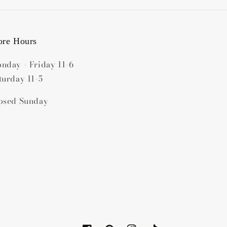
ore Hours
nday - Friday 11-6
turday 11-5
osed Sunday