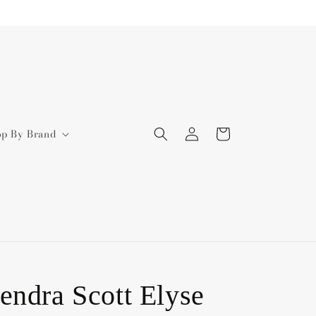
Log
Cart
op By Brand
in
endra Scott Elyse