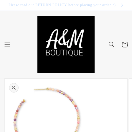
Skip to
Please read our RETURN POLICY before placing your order. :)
content
Cart
Skip to
product
information