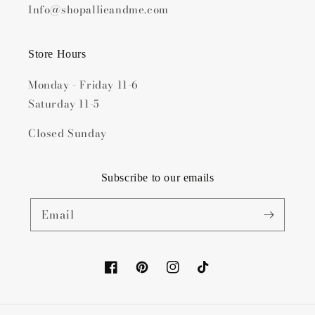
Info@shopallieandme.com
Store Hours
Monday - Friday 11-6
Saturday 11-5
Closed Sunday
Subscribe to our emails
Email
Facebook
Pinterest
Instagram
TikTok