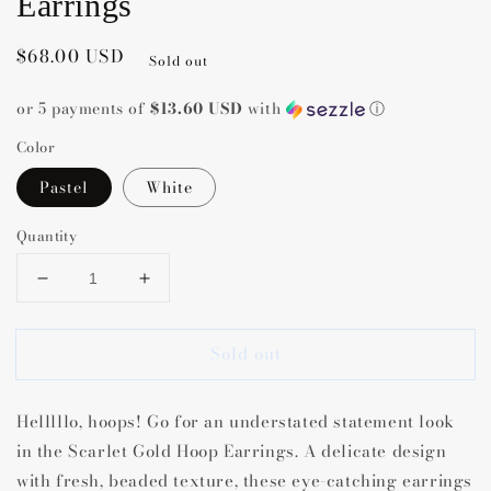
Earrings
Regular
$68.00 USD
Sold out
price
or 5 payments of
$13.60 USD
with
ⓘ
Color
Pastel
White
Quantity
Decrease
Increase
quantity
quantity
for
for
Sold out
Kendra
Kendra
Scott
Scott
Scarlett
Scarlett
Helllllo, hoops! Go for an understated statement look
Hoop
Hoop
Earrings
Earrings
in the Scarlet Gold Hoop Earrings. A delicate design
with fresh, beaded texture, these eye-catching earrings