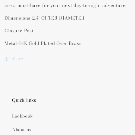
are a must-have for your next day-to-night adventure.
Dimensions-
2.4' OUTER DIAMETER
Closure-Post
Metal-14K Gold Plated Over Brass
Share
Quick links
Lookbook
About us