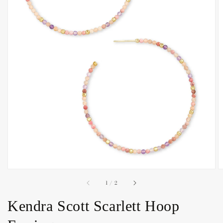
Open
media
1
in
gallery
view
of
1
/
2
Kendra Scott Scarlett Hoop