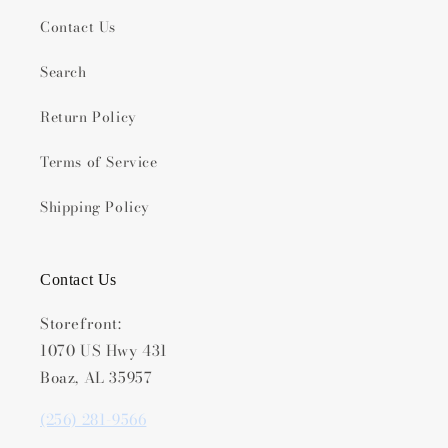
Contact Us
Search
Return Policy
Terms of Service
Shipping Policy
Contact Us
Storefront:
1070 US Hwy 431
Boaz, AL 35957
(256) 281-9566