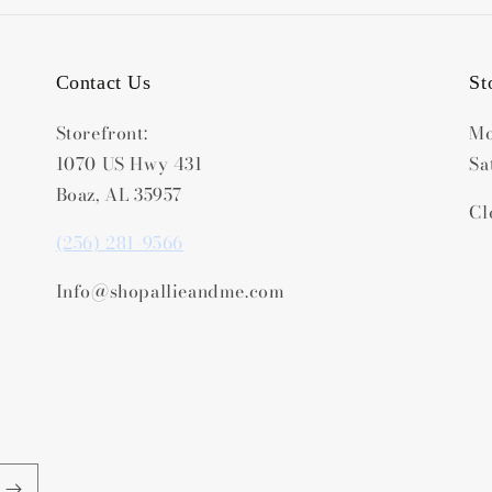
Contact Us
St
Storefront:
Mo
1070 US Hwy 431
Sa
Boaz, AL 35957
Cl
(256) 281-9566
Info@shopallieandme.com