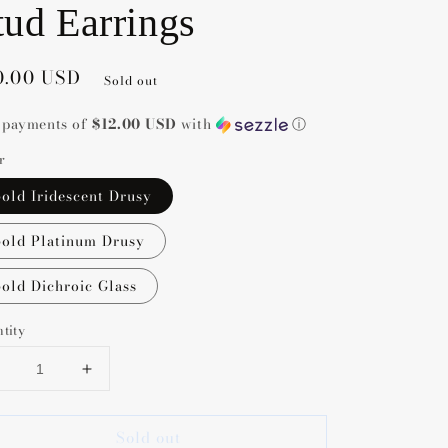
tud Earrings
gular
0.00 USD
Sold out
ce
5 payments of
$12.00 USD
with
ⓘ
r
old Iridescent Drusy
old Platinum Drusy
old Dichroic Glass
tity
Decrease
Increase
uantity
quantity
or
for
Sold out
Kendra
Kendra