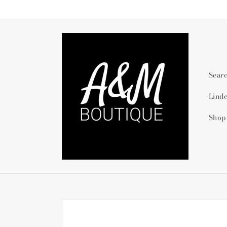
Skip to
content
Sear
Lind
Shop
Skip to
product
information