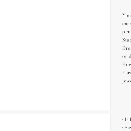
gallery
view
You
ear
pen
Stu
Dre
or 
How
Ear
jew
• 1
• Si