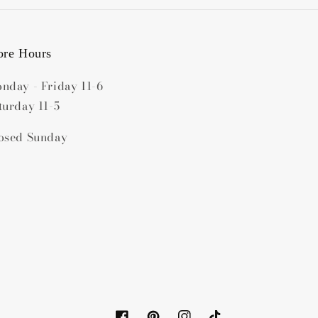
ore Hours
nday - Friday 11-6
turday 11-5
osed Sunday