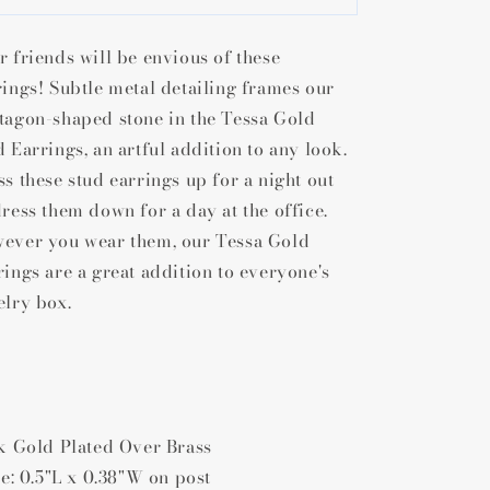
Scott
Scott
Tessa
Tessa
r friends will be envious of these
Stud
Stud
Earrings
Earrings
rings! Subtle metal detailing frames our
tagon-shaped stone in the Tessa Gold
d Earrings, an artful addition to any look.
ss these stud earrings up for a night out
dress them down for a day at the office.
ever you wear them, our Tessa Gold
rings are a great addition to everyone's
elry box.
4k Gold Plated Over Brass
ze: 0.5"L x 0.38"W on post