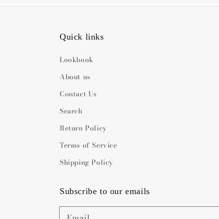
Quick links
Lookbook
About us
Contact Us
Search
Return Policy
Terms of Service
Shipping Policy
Subscribe to our emails
Email