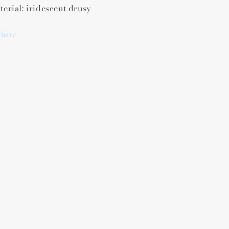
terial: iridescent drusy
Share