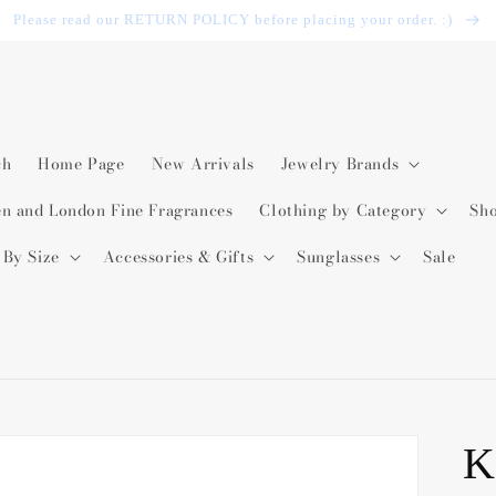
Please read our RETURN POLICY before placing your order. :)
ch
Home Page
New Arrivals
Jewelry Brands
en and London Fine Fragrances
Clothing by Category
Sh
 By Size
Accessories & Gifts
Sunglasses
Sale
K