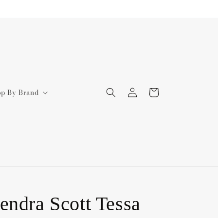
Log
Cart
op By Brand
in
endra Scott Tessa