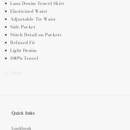
Lana Denim Tencel Skirt
Elasticized Waist
Adjustable Tie Waist
Side Pocket
Stitch Detail on Pockets
Relaxed Fit
Light Denim
100% Tencel
Share
Quick links
Lookbook