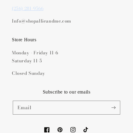
(256) 281-9566
Info@shopallieandme.com
Store Hours
Monday - Friday 11-6
Saturday 11-5
Closed Sunday
Subscribe to our emails
Email
Facebook
Pinterest
Instagram
TikTok