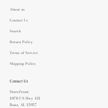
About us
Contact Us
Search
Return Policy
Terms of Service
Shipping Policy
Contact Us
Storefront:
1070 US Hwy 431
Boaz, AL 35957