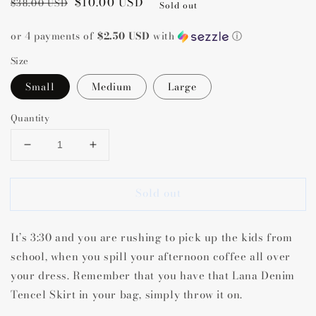
Regular
Sale
$10.00 USD
$38.00 USD
Sold out
price
price
or 4 payments of
$2.50 USD
with
ⓘ
Size
Small
Medium
Large
Quantity
Decrease
Increase
quantity
quantity
for
for
Sold out
Lana
Lana
Denim
Denim
Tencel
Tencel
It’s 3:30 and you are rushing to pick up the kids from
Skirt
Skirt
school, when you spill your afternoon coffee all over
your dress. Remember that you have that Lana Denim
Tencel Skirt in your bag, simply throw it on.