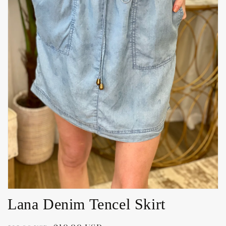
Open
media
1
in
gallery
view
Lana Denim Tencel Skirt