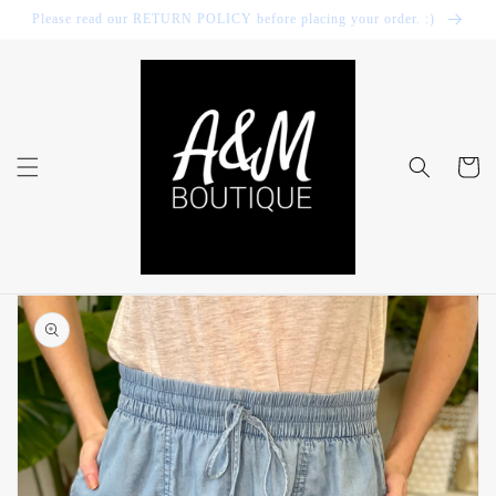
Skip to
Please read our RETURN POLICY before placing your order. :)
content
Cart
Skip to
product
information