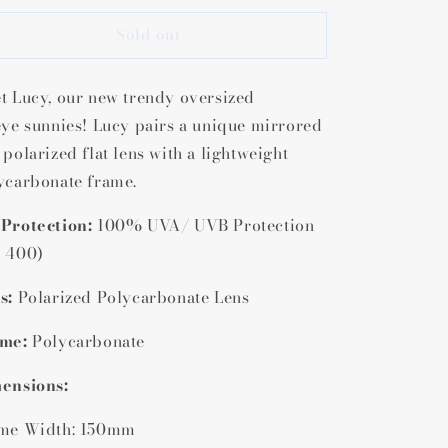
or
for
Sold out
Lucy
Lucy
Polarized
Polarized
Cat
Cat
t Lucy, our new trendy oversized
Eye
Eye
Sunglasses
Sunglasses
eye
sunnies! Lucy pairs a unique mirrored
 polarized flat lens with a lightweight
ycarbonate frame
.
Protection:
100% UVA/ UVB Protection
 400)
s:
Polarized Polycarbonate Lens
me:
Polycarbonate
ensions:
me Width: 150mm