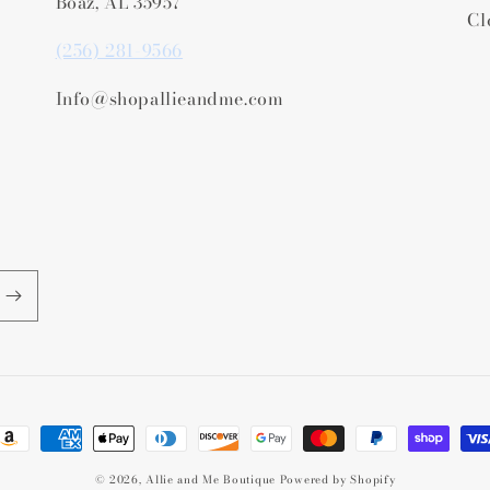
Boaz, AL 35957
Cl
(256) 281-9566
Info@shopallieandme.com
ayment
ethods
© 2026,
Allie and Me Boutique
Powered by Shopify