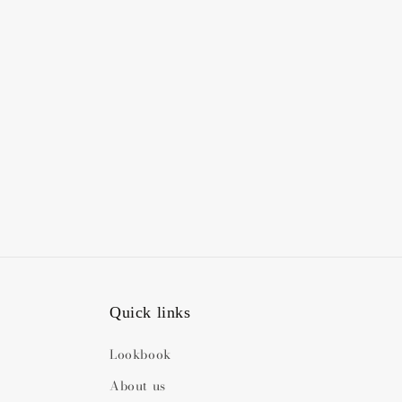
Quick links
Lookbook
About us