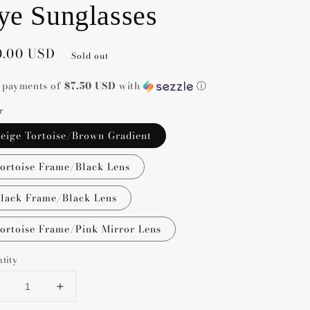
ye Sunglasses
gular
0.00 USD
Sold out
ce
4 payments of
$7.50 USD
with
ⓘ
r
eige Tortoise/Brown Gradient
ortoise Frame/Black Lens
lack Frame/Black Lens
ortoise Frame/Pink Mirror Lens
tity
Decrease
Increase
uantity
quantity