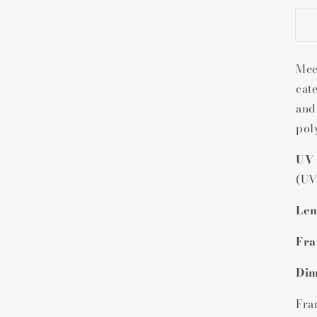
f
Mee
cat
and
pol
UV 
(UV
Len
Fra
Dim
Fra