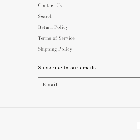
Contact Us
Search
Return Policy
Terms of Service
Shipping Policy
Subscribe to our emails
Email
P
m