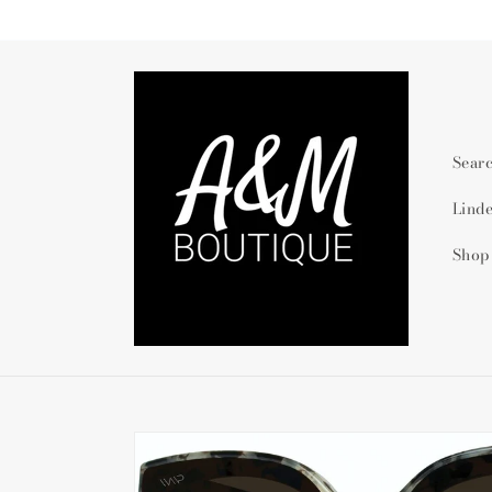
Skip to
content
Sear
Lind
Shop
Skip to
product
information