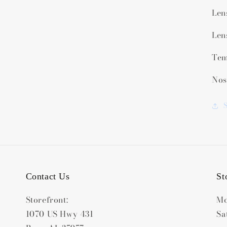
Len
Len
Tem
Nos
Contact Us
St
Storefront:
Mo
1070 US Hwy 431
Sa