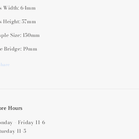
s Width: 64mm
s Height: 57mm
ple Size: 150mm
e Bridge: 19mm
Share
ore Hours
nday - Friday 11-6
turday 11-5