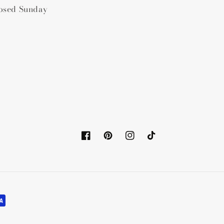
osed Sunday
Facebook
Pinterest
Instagram
TikTok