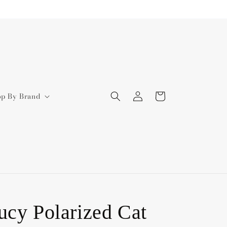
Log
Cart
op By Brand
in
ucy Polarized Cat