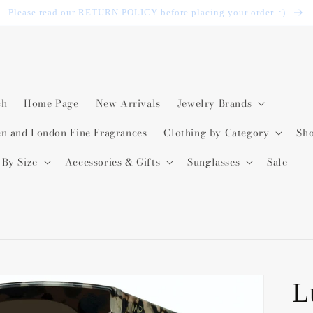
Please read our RETURN POLICY before placing your order. :)
ch
Home Page
New Arrivals
Jewelry Brands
en and London Fine Fragrances
Clothing by Category
Sh
 By Size
Accessories & Gifts
Sunglasses
Sale
L