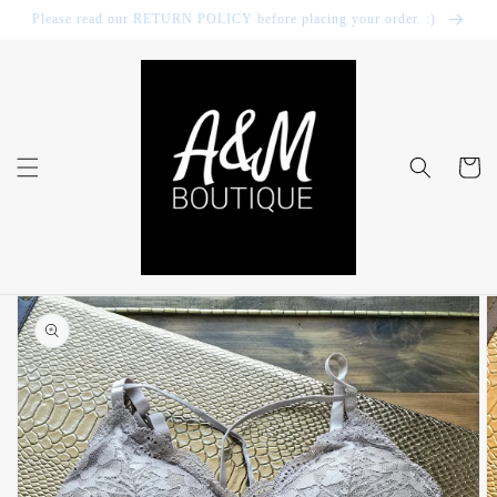
Skip to
Please read our RETURN POLICY before placing your order. :)
content
Cart
Skip to
product
information