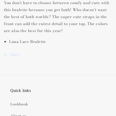
You don't have to choose between comfy and cute with
this bralette because you get both! Who doesn't want
the best of both worlds? The super cute straps in the
front can add the cutest detail to your top. The colors
are also the best for this year!
Luna Lace Bralette
Share
Quick links
Lookbook
About us