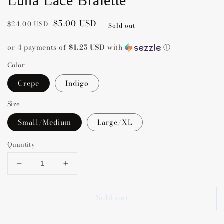
Luna Lace Bralette
Regular
Sale
$5.00 USD
$24.00 USD
Sold out
price
price
or 4 payments of
$1.25 USD
with
ⓘ
Color
Crepe
Indigo
Size
Small/Medium
Large/XL
Quantity
Decrease
Increase
quantity
quantity
for
for
Sold out
Luna
Luna
Lace
Lace
Bralette
Bralette