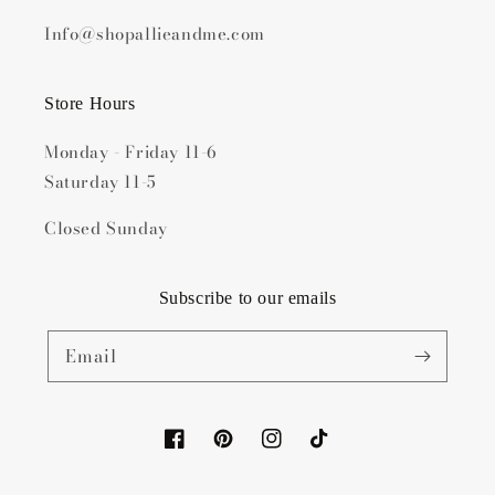
Info@shopallieandme.com
Store Hours
Monday - Friday 11-6
Saturday 11-5
Closed Sunday
Subscribe to our emails
Email
Facebook
Pinterest
Instagram
TikTok