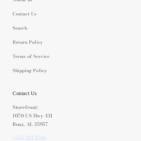
Contact Us
Search
Return Policy
Terms of Service
Shipping Policy
Contact Us
Storefront:
1070 US Hwy 431
Boaz, AL 35957
(256) 281-9566