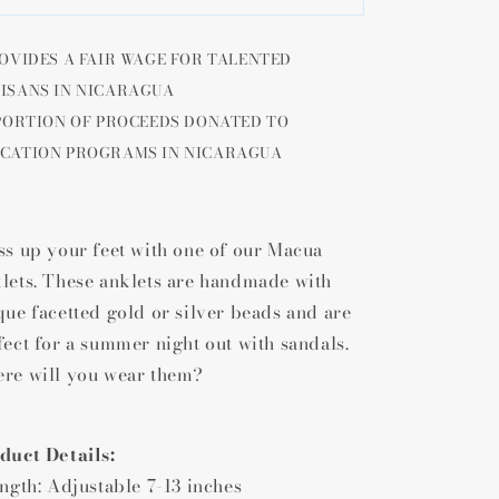
ife
Life
Macua
Macua
ROVIDES A FAIR WAGE FOR TALENTED
Anklet
Anklet
ISANS IN NICARAGUA
 PORTION OF PROCEEDS DONATED TO
CATION PROGRAMS IN NICARAGUA
ss up your feet with one of our Macua
lets. These anklets are handmade with
que facetted gold or silver beads and are
fect for a summer night out with sandals.
re will you wear them?
duct Details:
ength: Adjustable 7-13 inches