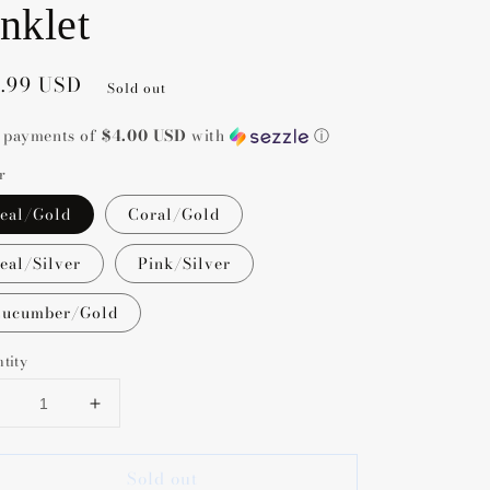
nklet
gular
5.99 USD
Sold out
ce
4 payments of
$4.00 USD
with
ⓘ
r
eal/Gold
Coral/Gold
eal/Silver
Pink/Silver
ucumber/Gold
tity
Decrease
Increase
uantity
quantity
or
for
Sold out
Nica
Nica