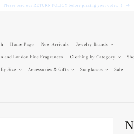
Please read our RETURN POLICY before placing your order. :)
ch
Home Page
New Arrivals
Jewelry Brands
en and London Fine Fragrances
Clothing by Category
Sh
 By Size
Accessories & Gifts
Sunglasses
Sale
N