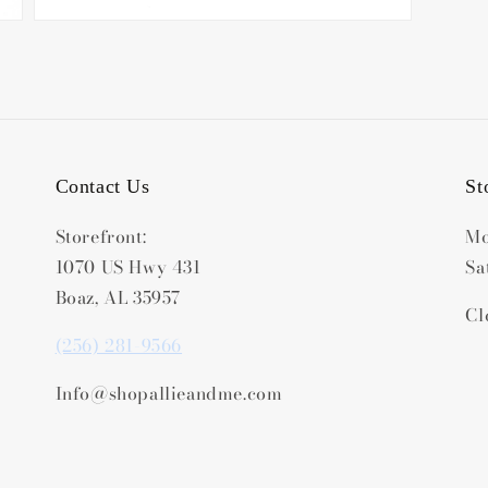
Contact Us
St
Storefront:
Mo
1070 US Hwy 431
Sa
Boaz, AL 35957
Cl
(256) 281-9566
Info@shopallieandme.com