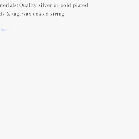
terials: Quality silver or gold plated
ds & tag, wax coated string
Share