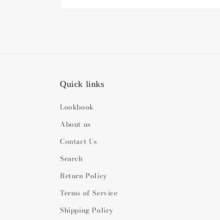
Quick links
Lookbook
About us
Contact Us
Search
Return Policy
Terms of Service
Shipping Policy