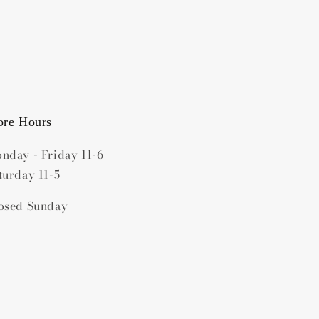
ore Hours
nday - Friday 11-6
turday 11-5
osed Sunday