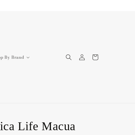
Log
Cart
op By Brand
in
ica Life Macua