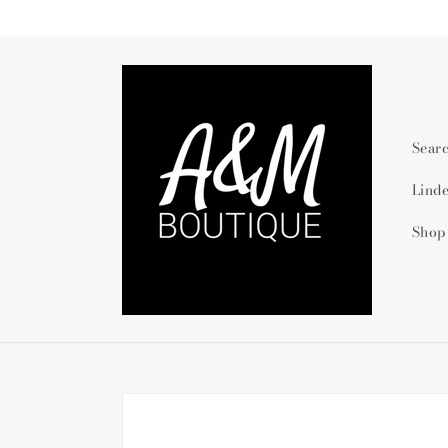
Skip to
content
Sear
Lind
Shop
Skip to
product
information