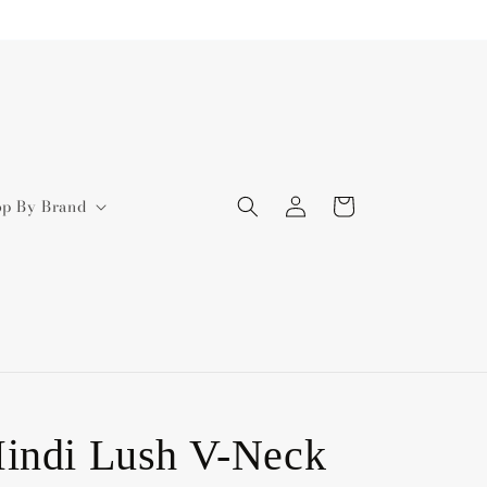
Log
Cart
op By Brand
in
indi Lush V-Neck