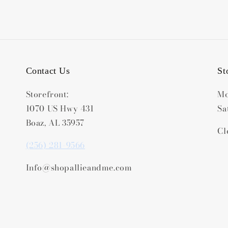
Contact Us
St
Storefront:
Mo
1070 US Hwy 431
Sa
Boaz, AL 35957
Cl
(256) 281-9566
Info@shopallieandme.com