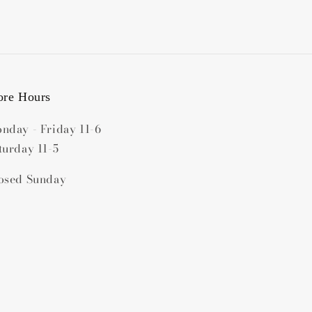
ore Hours
nday - Friday 11-6
turday 11-5
osed Sunday