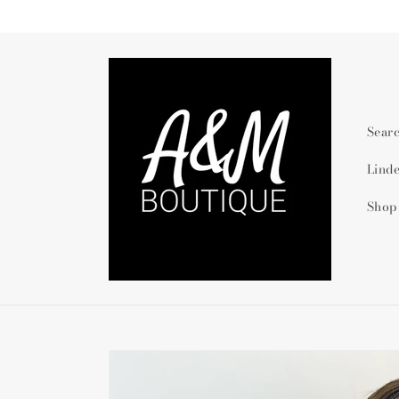
Skip to
content
Sear
Lind
Shop
Skip to
product
information