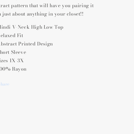
Low
Low
ract pattern that will have you pairing it
Top
Top
h just about anything in your closet!!
indi V-Neck High Low Top
elaxed Fit
bstract Printed Design
hort Sleeve
izes 1X-3X
00% Rayon
Share