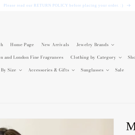
Please read our RETURN POLICY before placing your order. :)
ch
Home Page
New Arrivals
Jewelry Brands
en and London Fine Fragrances
Clothing by Category
Sh
 By Size
Accessories & Gifts
Sunglasses
Sale
M