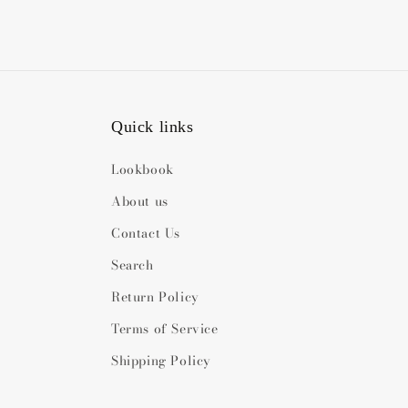
Quick links
Lookbook
About us
Contact Us
Search
Return Policy
Terms of Service
Shipping Policy