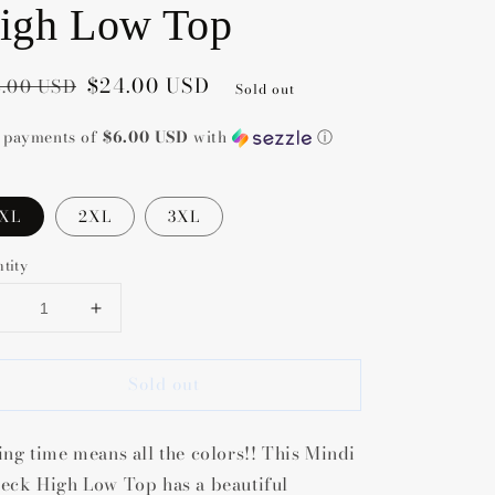
igh Low Top
gular
e
$24.00 USD
.00 USD
Sold out
ce
ce
4 payments of
$6.00 USD
with
ⓘ
1XL
2XL
3XL
tity
Decrease
Increase
uantity
quantity
or
for
Sold out
Mindi
Mindi
Lush
Lush
V-
V-
ing time means all the colors!! This Mindi
Neck
Neck
High
High
eck High Low Top has a beautiful