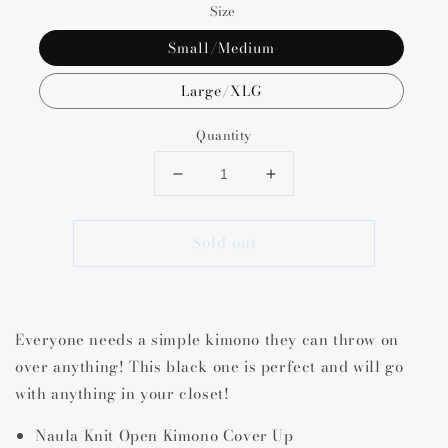
Size
Small/Medium
Large/XLG
Quantity
Decrease
Increase
quantity
quantity
for
for
Sold out
Naula
Naula
Knit
Knit
Open
Open
Kimono
Kimono
Cover
Cover
Everyone needs a simple kimono they can throw on
Up
Up
over anything! This black one is perfect and will go
with anything in your closet!
Naula Knit Open Kimono Cover Up