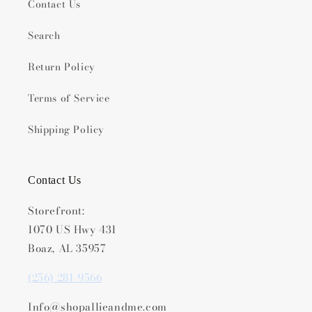
Contact Us
Search
Return Policy
Terms of Service
Shipping Policy
Contact Us
Storefront:
1070 US Hwy 431
Boaz, AL 35957
(256) 281-9566
Info@shopallieandme.com