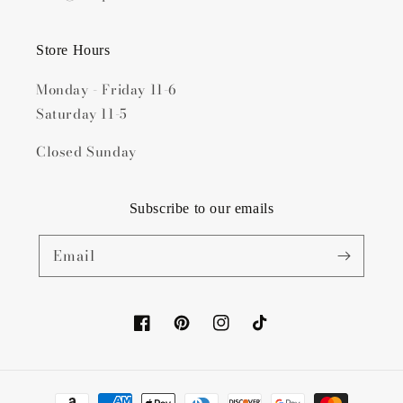
Store Hours
Monday - Friday 11-6
Saturday 11-5
Closed Sunday
Subscribe to our emails
Email
Facebook
Pinterest
Instagram
TikTok
Payment