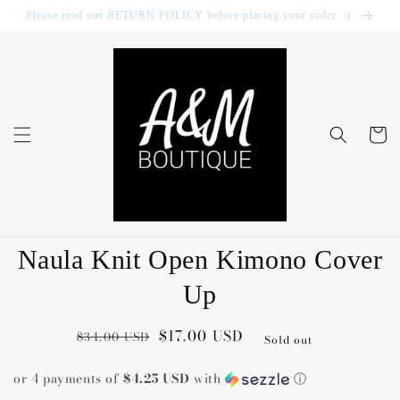
Skip to
Please read our RETURN POLICY before placing your order. :)
content
Cart
Skip to
Naula Knit Open Kimono Cover
product
information
Up
Regular
Sale
$17.00 USD
$34.00 USD
Sold out
price
price
or 4 payments of
$4.25 USD
with
ⓘ