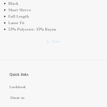
Black
Short Sleeve
Full Length
Loose Fit
55% Polyester, 45% Rayon
Share
Quick links
Lookbook
About us