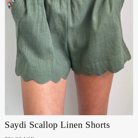
Open
media
1
in
gallery
view
Saydi Scallop Linen Shorts