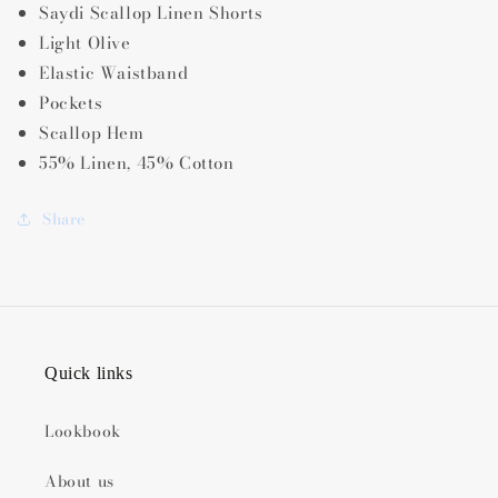
Saydi Scallop Linen Shorts
Light Olive
Elastic Waistband
Pockets
Scallop Hem
55% Linen, 45% Cotton
Share
Quick links
Lookbook
About us