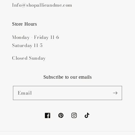
Info@shopallieandme.com
Store Hours
Monday - Friday 11-6
Saturday 11-5
Closed Sunday
Subscribe to our emails
Email
Facebook
Pinterest
Instagram
TikTok