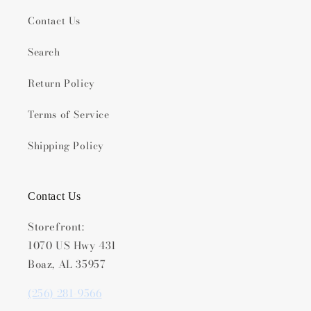
Contact Us
Search
Return Policy
Terms of Service
Shipping Policy
Contact Us
Storefront:
1070 US Hwy 431
Boaz, AL 35957
(256) 281-9566