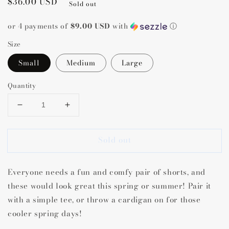
Regular
$36.00 USD
Sold out
price
or 4 payments of
$9.00 USD
with
ⓘ
Size
Small
Medium
Large
Quantity
Decrease
Increase
quantity
quantity
for
for
Sold out
Saydi
Saydi
Scallop
Scallop
Linen
Linen
Everyone needs a fun and comfy pair of shorts, and
Shorts
Shorts
these would look great this spring or summer! Pair it
with a simple tee, or throw a cardigan on for those
cooler spring days!