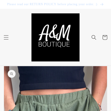
Skip to
Please read our RETURN POLICY before placing your order. :)
content
Cart
Skip to
product
information