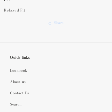
Relaxed Fit
Share
Quick links
Lookbook
About us
Contact Us
Search