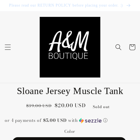
Skip to
Please read our RETURN POLICY before placing your order. :)
content
Cart
Skip to
Sloane Jersey Muscle Tank
product
information
Regular
Sale
$20.00 USD
$39.00 USD
Sold out
price
price
or 4 payments of
$5.00 USD
with
ⓘ
Color