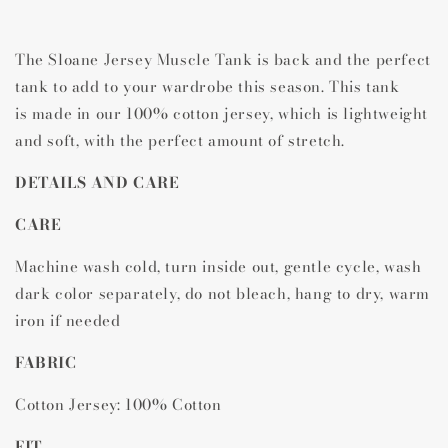
Muscle
Muscle
Tank
Tank
The Sloane Jersey Muscle Tank is back and the perfect
tank to add to your wardrobe this season. This tank
is
made in our 100% cotton jersey, which is lightweight
and soft, with the perfect amount of stretch.
DETAILS AND CARE
CARE
Machine wash cold, turn inside out, gentle cycle, wash
dark color separately, do not bleach, hang to dry, warm
iron if needed
FABRIC
Cotton Jersey: 100% Cotton
FIT