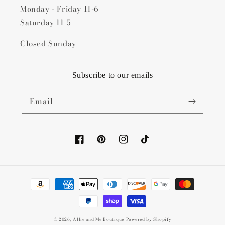
Monday - Friday 11-6
Saturday 11-5
Closed Sunday
Subscribe to our emails
Email
Facebook
Pinterest
Instagram
TikTok
Payment
methods
© 2026,
Allie and Me Boutique
Powered by Shopify