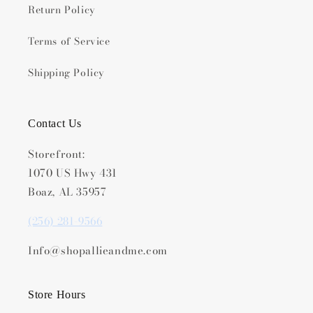
Return Policy
Terms of Service
Shipping Policy
Contact Us
Storefront:
1070 US Hwy 431
Boaz, AL 35957
(256) 281-9566
Info@shopallieandme.com
Store Hours