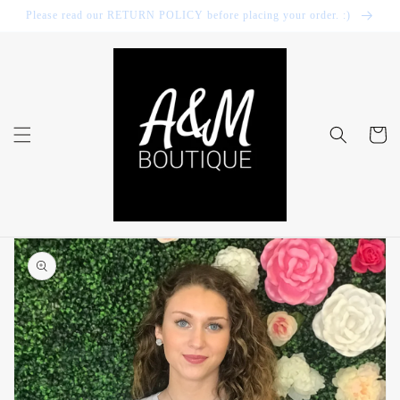
Skip to
Please read our RETURN POLICY before placing your order. :)
content
Cart
Skip to
product
information