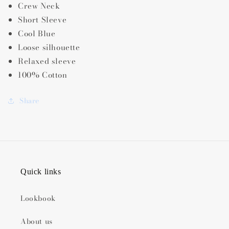
Crew Neck
Short Sleeve
Cool Blue
Loose silhouette
Relaxed sleeve
100% Cotton
Share
Quick links
Lookbook
About us