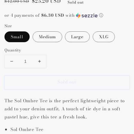
Regular
Sale
$25.20 USD
$42.00 USD
Sold out
price
price
or 4 payments of
$6.30 USD
with
ⓘ
Size
Small
Medium
Large
XLG
Quantity
Decrease
Increase
quantity
quantity
for
for
Sold out
Sol
Sol
Ombre
Ombre
Tee
Tee
The Sol Ombre Tee is the perfect lightweight piece to
add to your denim outfit. A touch of tie dye in a soft
pastel hue, give this tee a fresh look.
Sol Ombre Tee