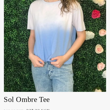
Open
media
1
in
gallery
view
Sol Ombre Tee