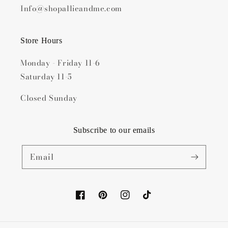
Info@shopallieandme.com
Store Hours
Monday - Friday 11-6
Saturday 11-5
Closed Sunday
Subscribe to our emails
Email
Facebook
Pinterest
Instagram
TikTok