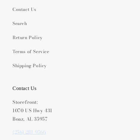
Contact Us
Search
Return Policy
Terms of Service
Shipping Policy
Contact Us
Storefront:
1070 US Hwy 431
Boaz, AL 35957
(256) 281-9566