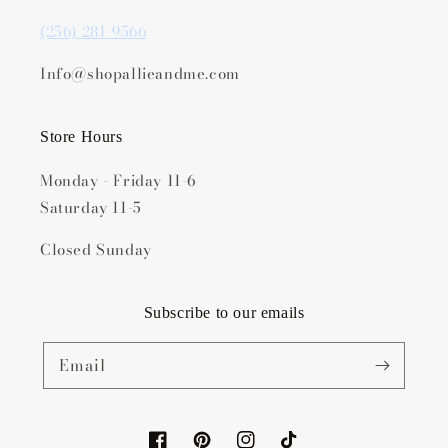
(256) 281-9566
Info@shopallieandme.com
Store Hours
Monday - Friday 11-6
Saturday 11-5
Closed Sunday
Subscribe to our emails
Email