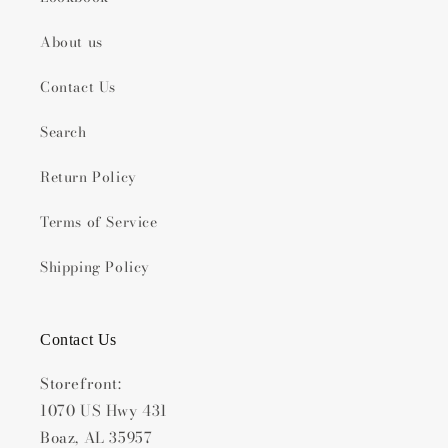
About us
Contact Us
Search
Return Policy
Terms of Service
Shipping Policy
Contact Us
Storefront:
1070 US Hwy 431
Boaz, AL 35957