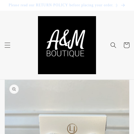
Skip to
Please read our RETURN POLICY before placing your order. :)
content
Cart
Skip to
product
information