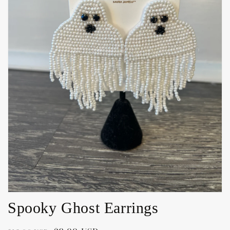
Open
media
1
in
gallery
view
Spooky Ghost Earrings