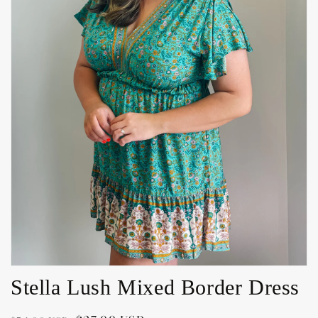
Open
media
1
in
gallery
view
Stella Lush Mixed Border Dress