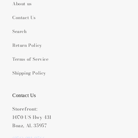
About us
Contact Us
Search
Return Policy
Terms of Service
Shipping Policy
Contact Us
Storefront:
1070 US Hwy 431
Boaz, AL 35957