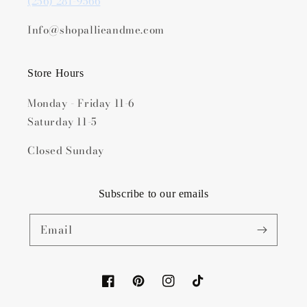
(256) 281-9566
Info@shopallieandme.com
Store Hours
Monday - Friday 11-6
Saturday 11-5
Closed Sunday
Subscribe to our emails
Email
Facebook
Pinterest
Instagram
TikTok