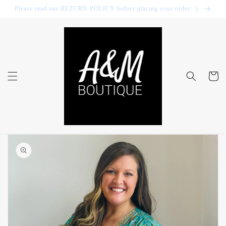
Skip to
Please read our RETURN POLICY before placing your order. :)
content
Cart
Skip to
product
information