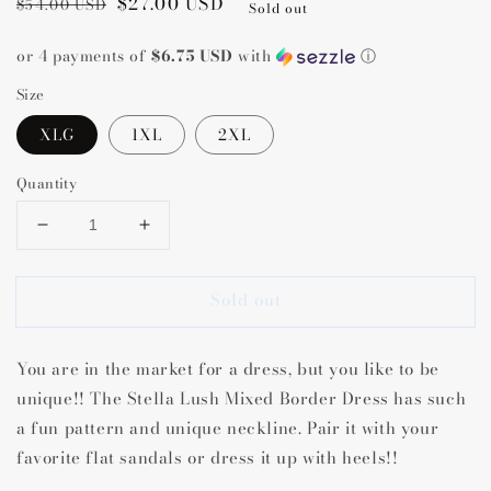
Regular
Sale
$27.00 USD
$54.00 USD
Sold out
price
price
or 4 payments of
$6.75 USD
with
ⓘ
Size
XLG
1XL
2XL
Quantity
Decrease
Increase
quantity
quantity
for
for
Sold out
Stella
Stella
Lush
Lush
Mixed
Mixed
You are in the market for a dress, but you like to be
Border
Border
Dress
Dress
unique!! The Stella Lush Mixed Border Dress has such
a fun pattern and unique neckline. Pair it with your
favorite flat sandals or dress it up with heels!!