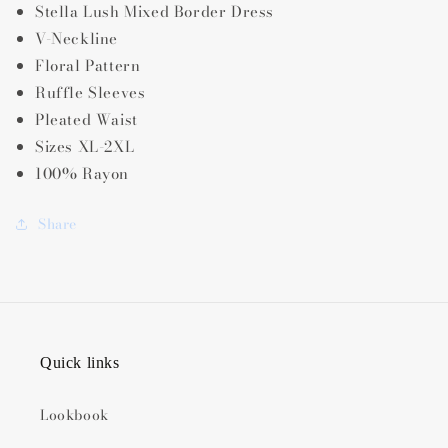
Stella Lush Mixed Border Dress
V-Neckline
Floral Pattern
Ruffle Sleeves
Pleated Waist
Sizes XL-2XL
100% Rayon
Share
Quick links
Lookbook