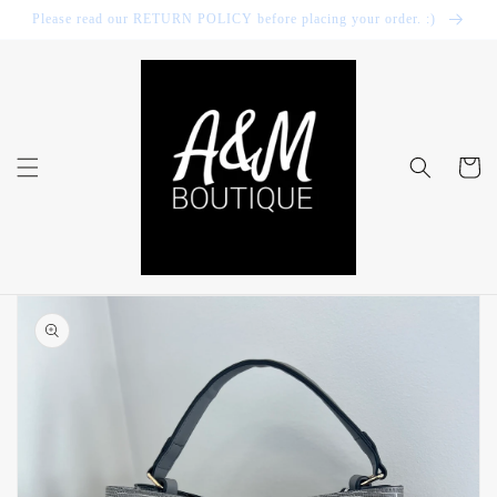
Skip to
Please read our RETURN POLICY before placing your order. :)
content
Cart
Skip to
product
information