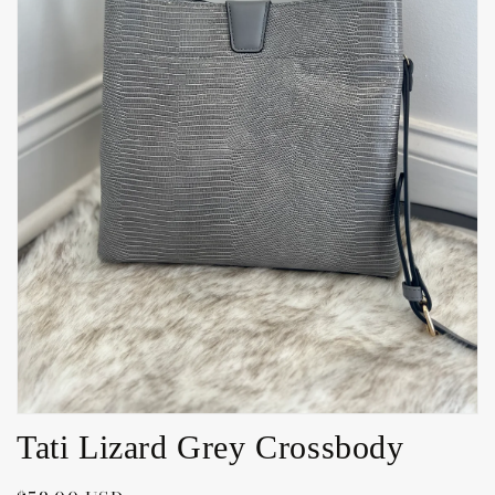
Open
media
1
in
gallery
view
Tati Lizard Grey Crossbody