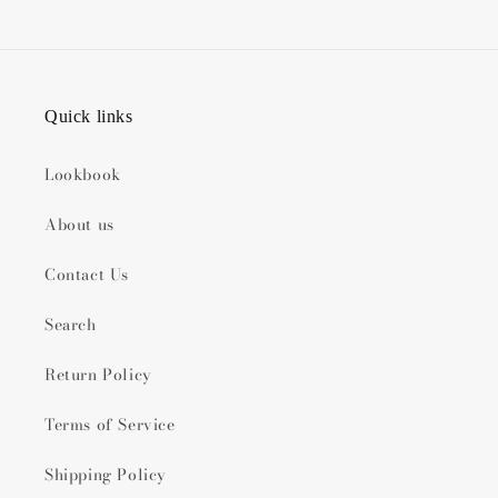
Quick links
Lookbook
About us
Contact Us
Search
Return Policy
Terms of Service
Shipping Policy