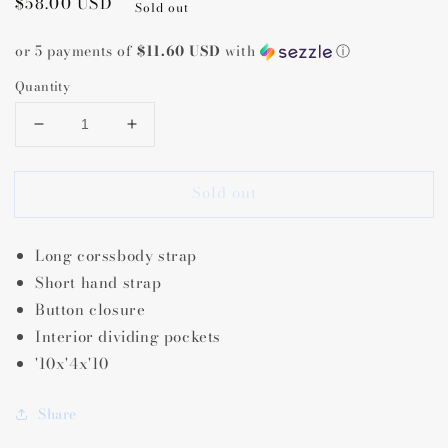
Regular
$58.00 USD
Sold out
price
or 5 payments of
$11.60 USD
with
ⓘ
Quantity
Decrease
Increase
quantity
quantity
for
for
Sold out
Tati
Tati
Lizard
Lizard
Grey
Grey
Long corssbody strap
Crossbody
Crossbody
Short hand strap
Button closure
Interior dividing pockets
'10x'4x'10
Share