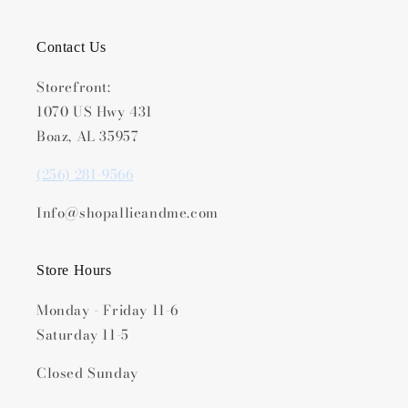
Contact Us
Storefront:
1070 US Hwy 431
Boaz, AL 35957
(256) 281-9566
Info@shopallieandme.com
Store Hours
Monday - Friday 11-6
Saturday 11-5
Closed Sunday