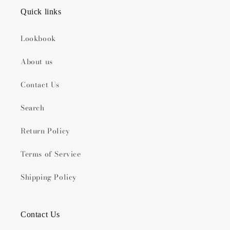
Quick links
Lookbook
About us
Contact Us
Search
Return Policy
Terms of Service
Shipping Policy
Contact Us