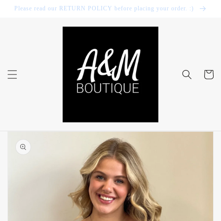
Skip to
Please read our RETURN POLICY before placing your order. :)
content
Cart
Skip to
product
information