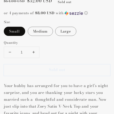
Regular
Sale
$32.00 USD
$64.00 USD
Sold out
price
price
or 4 payments of
$8.00 USD
with
ⓘ
Size
Small
Medium
Large
Quantity
Decrease
Increase
quantity
quantity
for
for
Sold out
Zoey
Zoey
Satin
Satin
V-
V-
Your hubby has arranged for you to have a girl’s night
Neck
Neck
Top
Top
surprise, and you are thanking your lucky stars you
married such a thoughtful and considerate man. Now
just slip into that Zoey Satin V-Neck Top and your
favorite jeans, and head out for a night with your