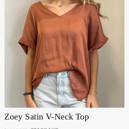
Open
media
1
in
gallery
view
Zoey Satin V-Neck Top