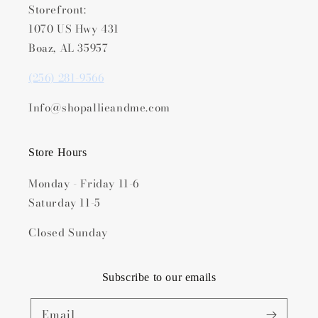
Storefront:
1070 US Hwy 431
Boaz, AL 35957
(256) 281-9566
Info@shopallieandme.com
Store Hours
Monday - Friday 11-6
Saturday 11-5
Closed Sunday
Subscribe to our emails
Email