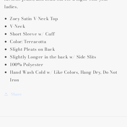
ladies.
Zoey Satin V-Neck Top
V-Neck
Short Sleeve w/ Cuff
Color: Terracotta
Slight Pleats on Back
Slightly Longer in the back w/ Side Slits
100% Polyester
Hand Wash Cold w/ Like Colors, Hang Dry, Do Not
Iron
Share